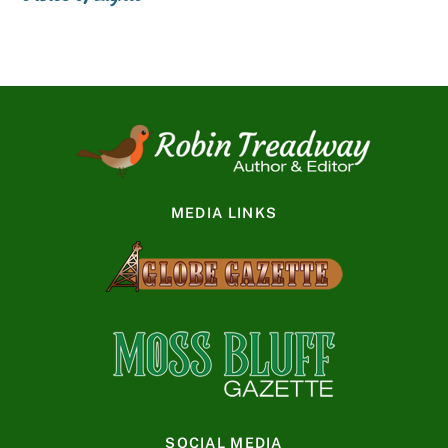
MEDIA LINKS
SOCIAL MEDIA