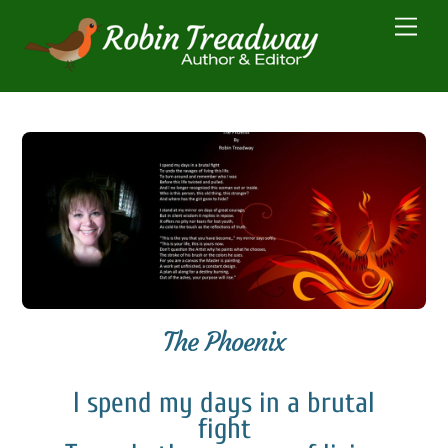
Skip
Men
to
content
The Phoenix
I spend my days in a brutal
fight