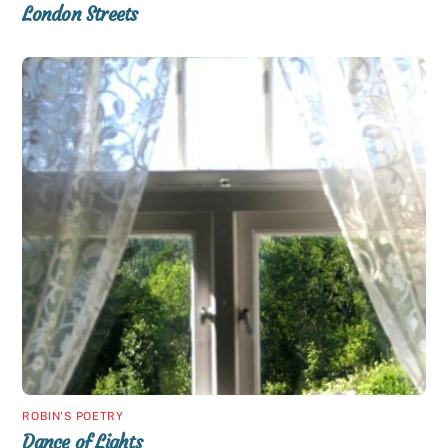
London Streets
ROBIN'S POETRY
Dance of Lights