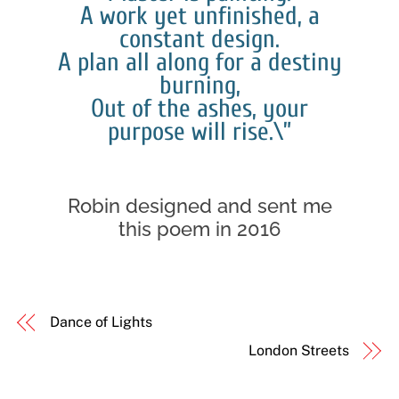
A work yet unfinished, a
constant design.
A plan all along for a destiny
burning,
Out of the ashes, your
purpose will rise.\”
Robin designed and sent me
this poem in 2016
Dance of Lights
London Streets