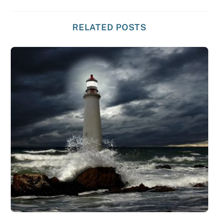
RELATED POSTS