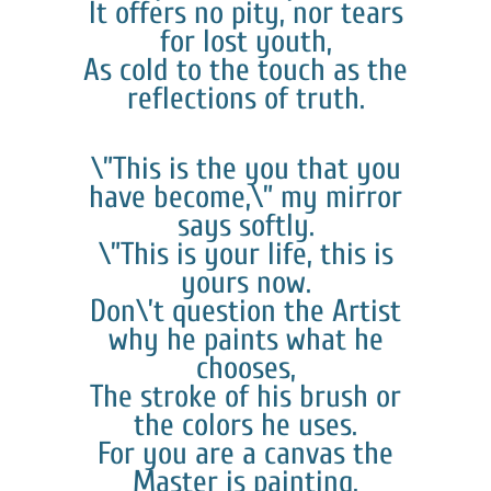
It offers no pity, nor tears
for lost youth,
As cold to the touch as the
reflections of truth.
\”This is the you that you
have become,\” my mirror
says softly.
\”This is your life, this is
yours now.
Don\’t question the Artist
why he paints what he
chooses,
The stroke of his brush or
the colors he uses.
For you are a canvas the
Master is painting.