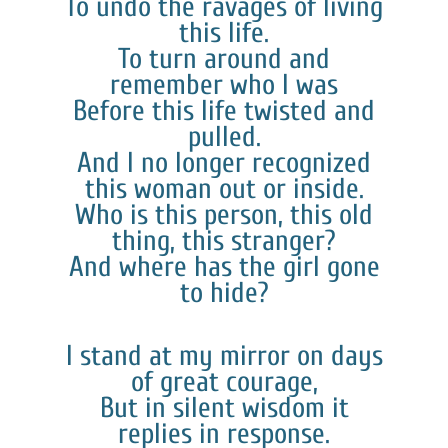
To undo the ravages of living
this life.
To turn around and
remember who I was
Before this life twisted and
pulled.
And I no longer recognized
this woman out or inside.
Who is this person, this old
thing, this stranger?
And where has the girl gone
to hide?
I stand at my mirror on days
of great courage,
But in silent wisdom it
replies in response.