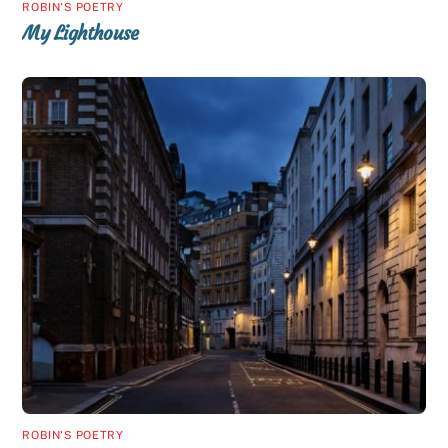
ROBIN'S POETRY
My Lighthouse
ROBIN'S POETRY